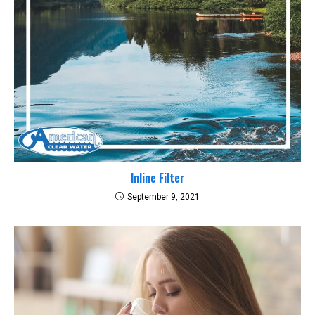
Inline Filter
September 9, 2021