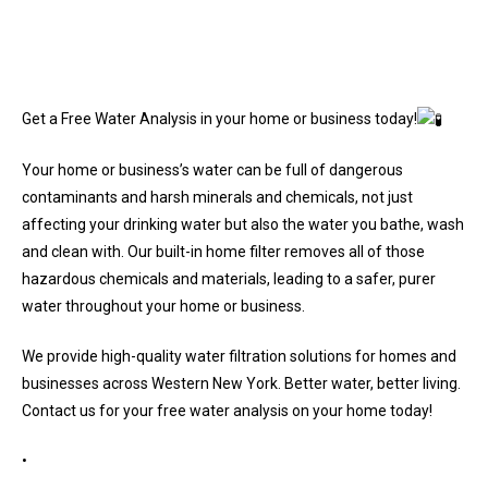
Get a Free Water Analysis in your home or business today!
Your home or business’s water can be full of dangerous
contaminants and harsh minerals and chemicals, not just
affecting your drinking water but also the water you bathe, wash
and clean with. Our built-in home filter removes all of those
hazardous chemicals and materials, leading to a safer, purer
water throughout your home or business.
We provide high-quality water filtration solutions for homes and
businesses across Western New York. Better water, better living.
Contact us for your free water analysis on your home today!
•