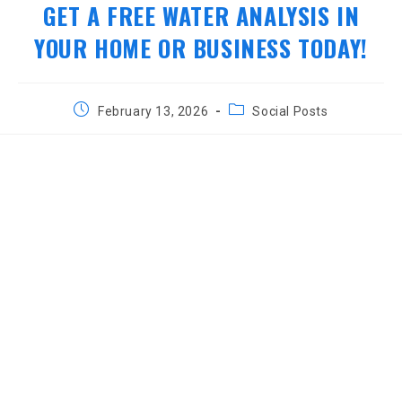
GET A FREE WATER ANALYSIS IN
YOUR HOME OR BUSINESS TODAY!
Post
Post
February 13, 2026
Social Posts
published:
category: