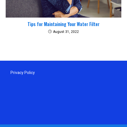
Tips for Maintaining Your Water Filter
August 31, 2022
Privacy Policy