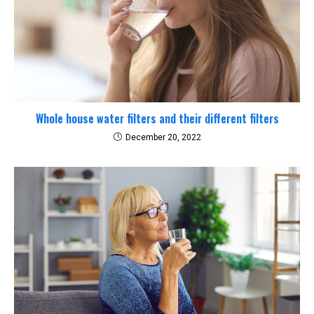
Whole house water filters and their different filters
December 20, 2022