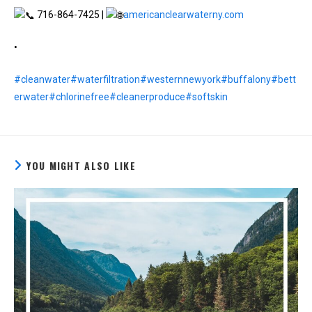
716-864-7425 |
americanclearwaterny.com
•
#cleanwater
#waterfiltration
#westernnewyork
#buffalony
#bett
erwater
#chlorinefree
#cleanerproduce
#softskin
YOU MIGHT ALSO LIKE