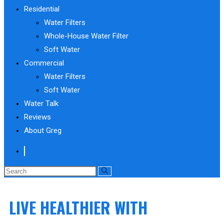
Residential
Water Filters
Whole-House Water Filter
Soft Water
Commercial
Water Filters
Soft Water
Water Talk
Reviews
About Greg
Search
this
website
LIVE HEALTHIER WITH