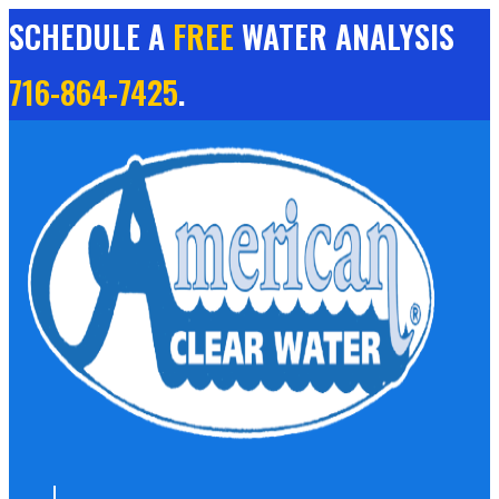
Skip
SCHEDULE A
FREE
WATER ANALYSIS
to
content
716-864-7425
.