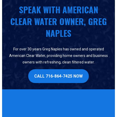
SPEAK WITH AMERICAN
CLEAR WATER OWNER, GREG
NAPLES
For over 30 years Greg Naples has owned and operated
American Clear Water, providing home owners and business
owners with refreshing, clean filtered water.
CALL 716-864-7425 NOW
TESTIMONIALS