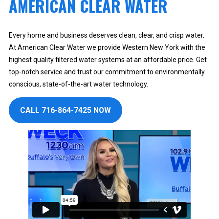
AMERICAN CLEAR WATER
Every home and business deserves clean, clear, and crisp water.
At American Clear Water we provide Western New York with the
highest quality filtered water systems at an affordable price. Get
top-notch service and trust our commitment to environmentally
conscious, state-of-the-art water technology.
CALL 716-864-7425 NOW