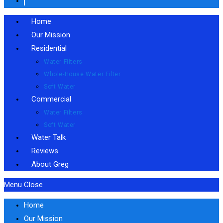
Home
Our Mission
Residential
Water Filters
Whole-House Water Filter
Soft Water
Commercial
Water Filters
Soft Water
Water Talk
Reviews
About Greg
Menu
Close
Home
Our Mission