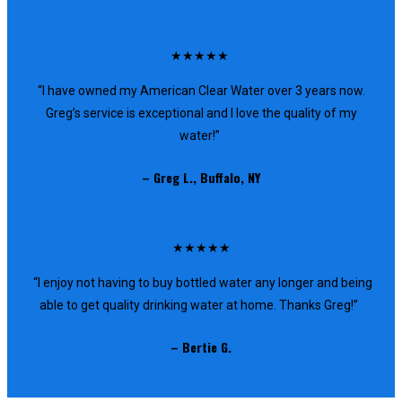
★★★★★
“I have owned my American Clear Water over 3 years now.
Greg’s service is exceptional and I love the quality of my
water!”
– Greg L., Buffalo, NY
★★★★★
“I enjoy not having to buy bottled water any longer and being
able to get quality drinking water at home. Thanks Greg!”
– Bertie G.