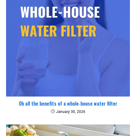
Oh all the benefits of a whole-house water filter
January 30, 2026