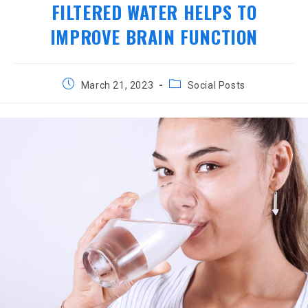
FILTERED WATER HELPS TO
IMPROVE BRAIN FUNCTION
Post
Post
March 21, 2023
Social Posts
published:
category: