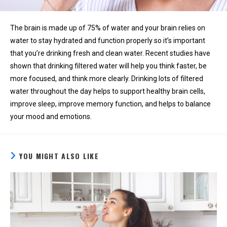
The brain is made up of 75% of water and your brain relies on
water to stay hydrated and function properly so it’s important
that you’re drinking fresh and clean water. Recent studies have
shown that drinking filtered water will help you think faster, be
more focused, and think more clearly. Drinking lots of filtered
water throughout the day helps to support healthy brain cells,
improve sleep, improve memory function, and helps to balance
your mood and emotions.
YOU MIGHT ALSO LIKE