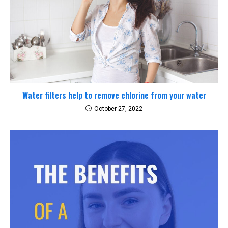
Water filters help to remove chlorine from your water
October 27, 2022