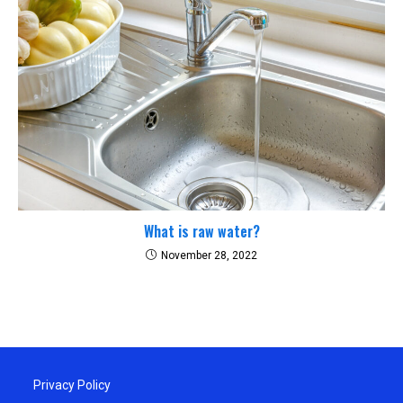
What is raw water?
November 28, 2022
Privacy Policy