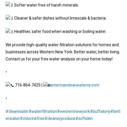
Softer water free of harsh minerals.
Cleaner & safer dishes without limescale & bacteria.
Healthier, safer food when washing or boiling water.
We provide high-quality water filtration solutions for homes and
businesses across Western New York. Better water, better living.
Contact us for your free water analysis on your home today!
•
716-864-7425 |
americanclearwaterny.com
•
#cleanwater
#waterfiltration
#westernnewyork
#buffalony
#bett
erwater
#chlorinefree
#cleanerproduce
#softskin