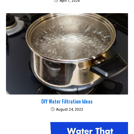
April 1, 2026
DIY Water Filtration Ideas
August 24, 2022