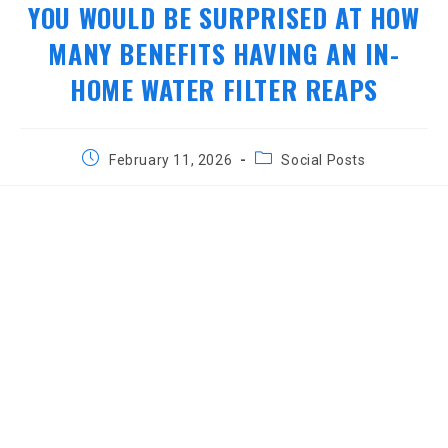
YOU WOULD BE SURPRISED AT HOW
MANY BENEFITS HAVING AN IN-
HOME WATER FILTER REAPS
Post
Post
February 11, 2026
Social Posts
published:
category: