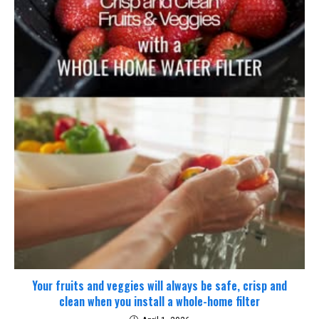
Your fruits and veggies will always be safe, crisp and
clean when you install a whole-home filter