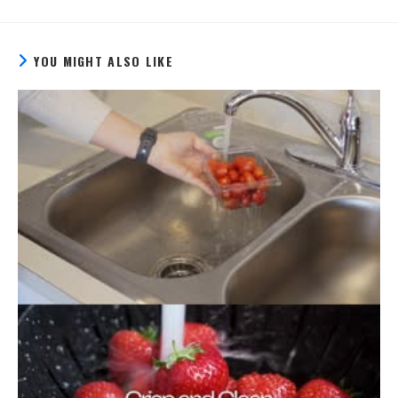
YOU MIGHT ALSO LIKE