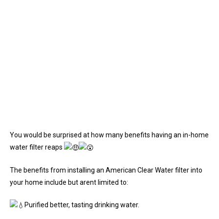
You would be surprised at how many benefits having an in-home
water filter reaps
The benefits from installing an American Clear Water filter into
your home include but arent limited to:
Purified better, tasting drinking water.