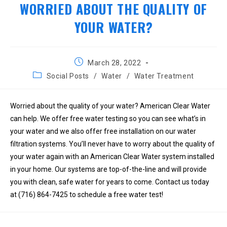
WORRIED ABOUT THE QUALITY OF
YOUR WATER?
Post
March 28, 2022
published:
Post
Social Posts
/
Water
/
Water Treatment
category:
Worried about the quality of your water? American Clear Water
can help. We offer free water testing so you can see what’s in
your water and we also offer free installation on our water
filtration systems. You’ll never have to worry about the quality of
your water again with an American Clear Water system installed
in your home. Our systems are top-of-the-line and will provide
you with clean, safe water for years to come. Contact us today
at (716) 864-7425 to schedule a free water test!