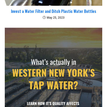
Invest a Water Filter and Ditch Plastic Water Bottles
May 25, 2023