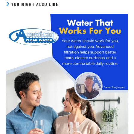
YOU MIGHT ALSO LIKE