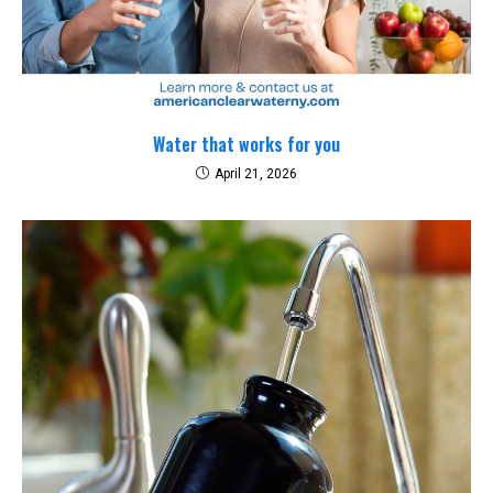
Water that works for you
April 21, 2026