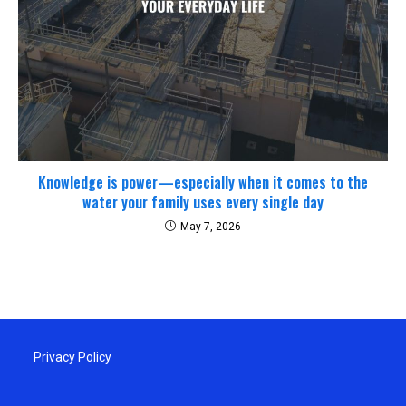
Knowledge is power—especially when it comes to the
water your family uses every single day
May 7, 2026
Privacy Policy