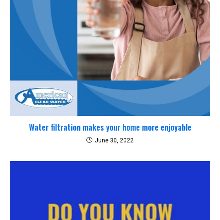
Water filtration makes your home more enjoyable
June 30, 2022