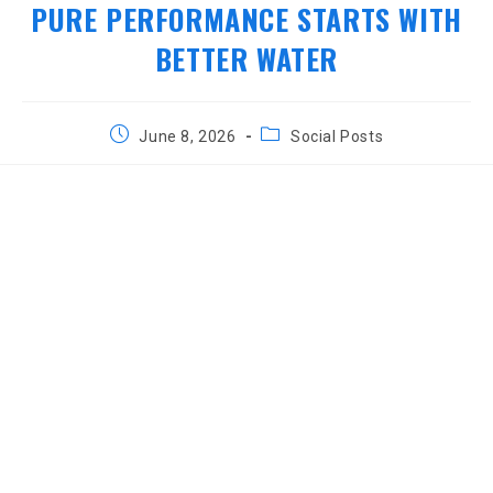
PURE PERFORMANCE STARTS WITH
BETTER WATER
Post
Post
June 8, 2026
Social Posts
published:
category: