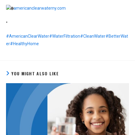
americanclearwaterny.com
•
#AmericanClearWater
#WaterFiltration
#CleanWater
#BetterWat
er
#HealthyHome
YOU MIGHT ALSO LIKE