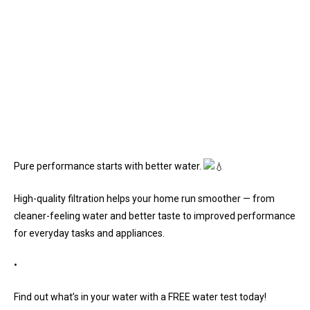
Pure performance starts with better water.
High-quality filtration helps your home run smoother — from
cleaner-feeling water and better taste to improved performance
for everyday tasks and appliances.
•
Find out what’s in your water with a FREE water test today!