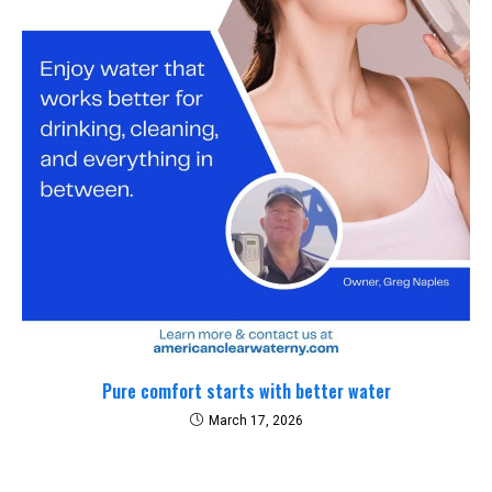
Pure comfort starts with better water
March 17, 2026