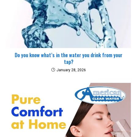
Do you know what’s in the water you drink from your
tap?
January 28, 2026