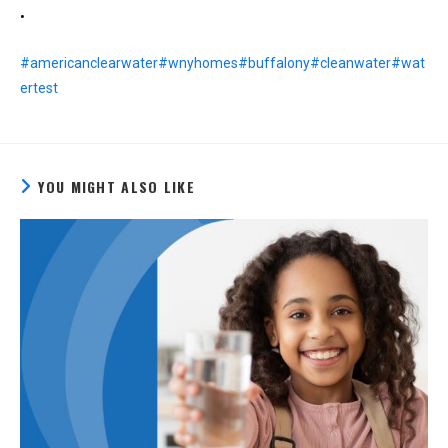
•
#americanclearwater
#wnyhomes
#buffalony
#cleanwater
#wat
ertest
YOU MIGHT ALSO LIKE