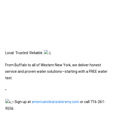
Local. Trusted. Reliable.
From Buffalo to all of Western New York, we deliver honest
service and proven water solutions—starting with a FREE water
test.
•
Sign up at
americanclearwaterwny.com
or call 716-261-
9556.