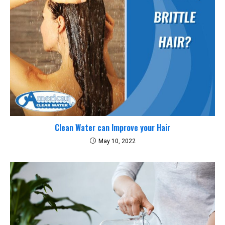
Clean Water can Improve your Hair
May 10, 2022