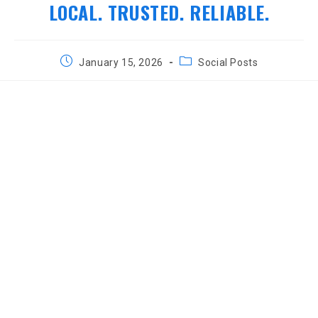
LOCAL. TRUSTED. RELIABLE.
Post
Post
January 15, 2026
Social Posts
published:
category: