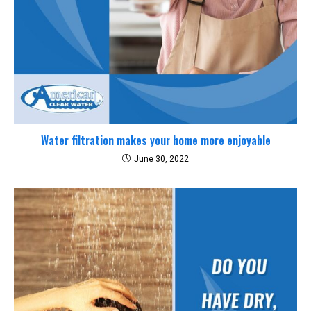
Water filtration makes your home more enjoyable
June 30, 2022