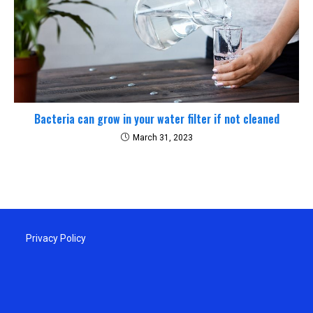
Bacteria can grow in your water filter if not cleaned
March 31, 2023
Privacy Policy