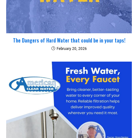
The Dangers of Hard Water that could be in your taps!
February 20, 2026