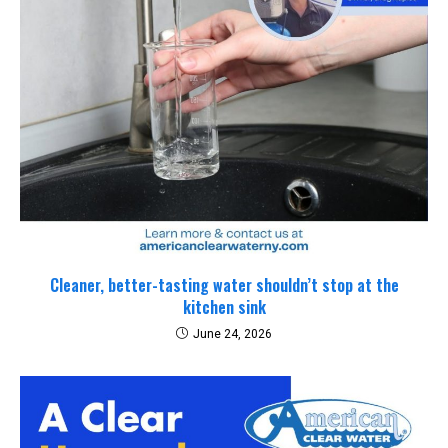
Cleaner, better-tasting water shouldn’t stop at the
kitchen sink
June 24, 2026