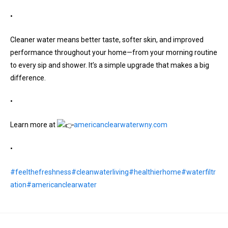
•
Cleaner water means better taste, softer skin, and improved
performance throughout your home—from your morning routine
to every sip and shower. It’s a simple upgrade that makes a big
difference.
•
Learn more at
americanclearwaterwny.com
•
#feelthefreshness
#cleanwaterliving
#healthierhome
#waterfiltr
ation
#americanclearwater