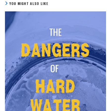
YOU MIGHT ALSO LIKE