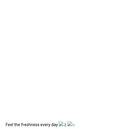
Feel the freshness every day