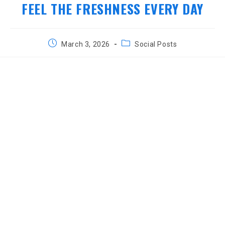
FEEL THE FRESHNESS EVERY DAY
Post
Post
March 3, 2026
Social Posts
published:
category: