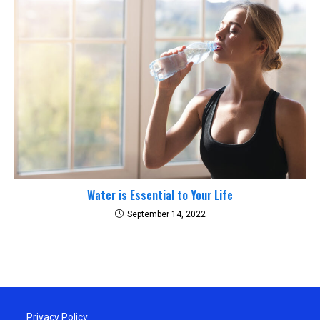
Water is Essential to Your Life
September 14, 2022
Privacy Policy