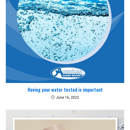
Having your water tested is important
June 16, 2022