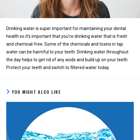
Drinking water is super important for maintaining your dental
health so it’s important that you’re drinking water that is fresh
and chemical-free. Some of the chemicals and toxins in tap
water can be harmful to your teeth. Drinking water throughout
the day helps to get rid of any acids and build up on your teeth.
Protect your teeth and switch to filtered water today.
YOU MIGHT ALSO LIKE