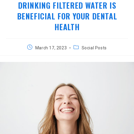
DRINKING FILTERED WATER IS
BENEFICIAL FOR YOUR DENTAL
HEALTH
Post
Post
March 17, 2023
Social Posts
published:
category: