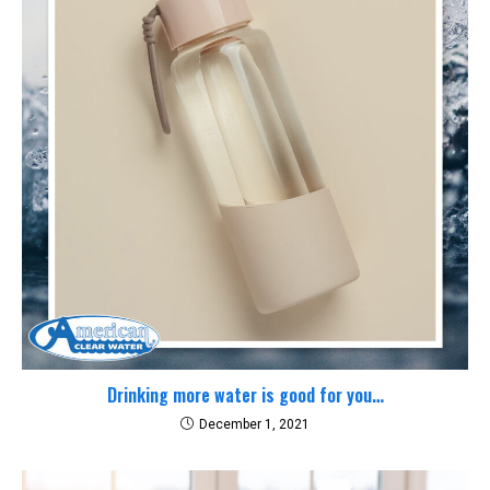
Drinking more water is good for you…
December 1, 2021