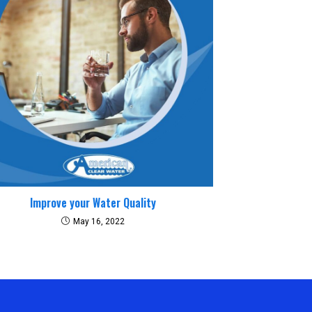
Improve your Water Quality
May 16, 2022