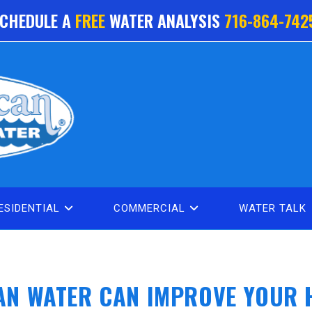
CHEDULE A
FREE
WATER ANALYSIS
716-864-742
ESIDENTIAL
COMMERCIAL
WATER TALK
AN WATER CAN IMPROVE YOUR 