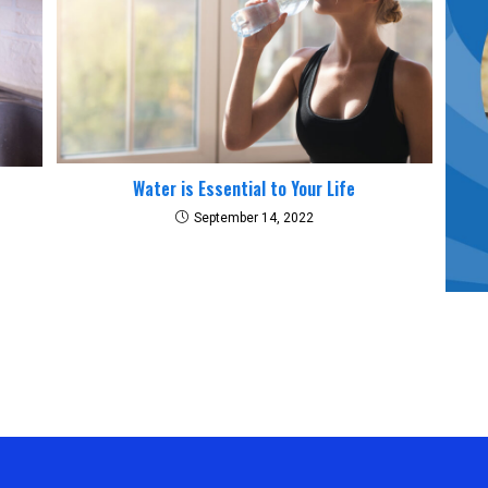
Water is Essential to Your Life
September 14, 2022