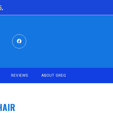
5
.
REVIEWS
ABOUT GREG
HAIR