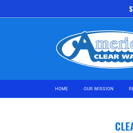
Skip
S
to
content
HOME
OUR MISSION
R
CLE