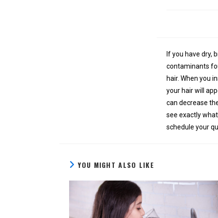
If you have dry, 
contaminants fou
hair. When you in
your hair will ap
can decrease the
see exactly what’
schedule your qu
YOU MIGHT ALSO LIKE