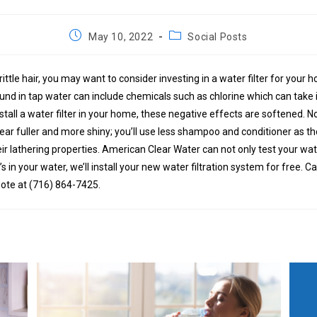
Post
Post
May 10, 2022
Social Posts
published:
category:
brittle hair, you may want to consider investing in a water filter for your
nd in tap water can include chemicals such as chlorine which can take it
stall a water filter in your home, these negative effects are softened. No
pear fuller and more shiny; you’ll use less shampoo and conditioner as 
ir lathering properties. American Clear Water can not only test your wa
s in your water, we’ll install your new water filtration system for free. Ca
ote at (716) 864-7425.