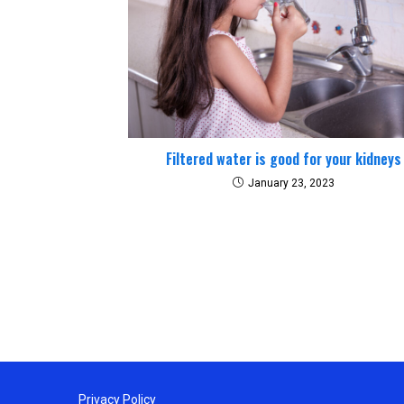
Filtered water is good for your kidneys
January 23, 2023
Privacy Policy