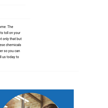
 home. The
s toll on your
t only that but
these chemicals
ter so you can
ll us today to