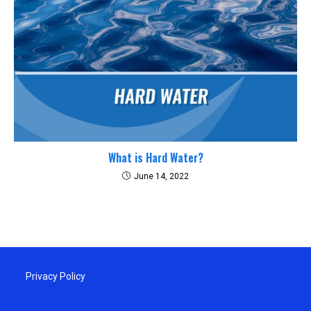
What is Hard Water?
June 14, 2022
Privacy Policy