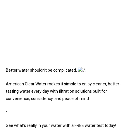
Better water shouldn’t be complicated.
American Clear Water makes it simple to enjoy cleaner, better-
tasting water every day with filtration solutions built for
convenience, consistency, and peace of mind.
•
See what’s really in your water with a FREE water test today!