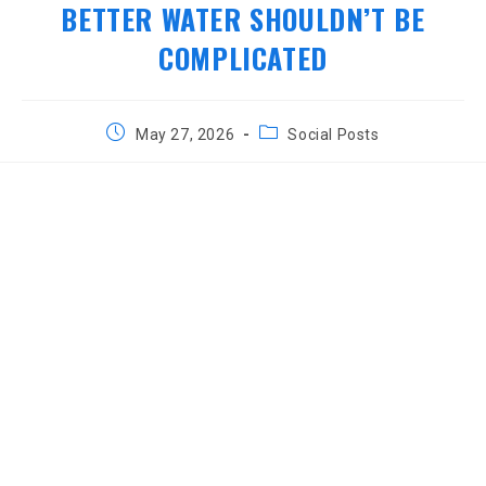
BETTER WATER SHOULDN’T BE
COMPLICATED
Post
Post
May 27, 2026
Social Posts
published:
category: