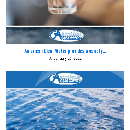
American Clear Water provides a variety…
January 20, 2022