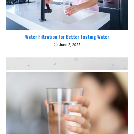
Water Filtration for Better Tasting Water
June 2, 2023