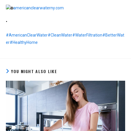
americanclearwaterny.com
•
#AmericanClearWater
#CleanWater
#WaterFiltration
#BetterWat
er
#HealthyHome
YOU MIGHT ALSO LIKE