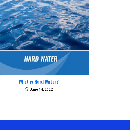
What is Hard Water?
June 14, 2022