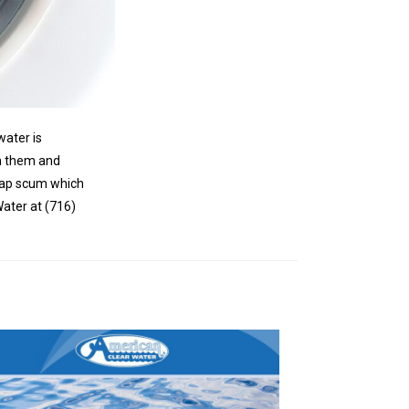
water is
in them and
soap scum which
Water at (716)