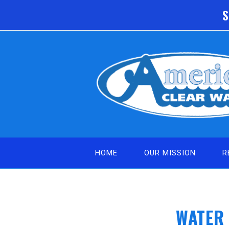
Skip
S
to
content
HOME
OUR MISSION
R
WATER 