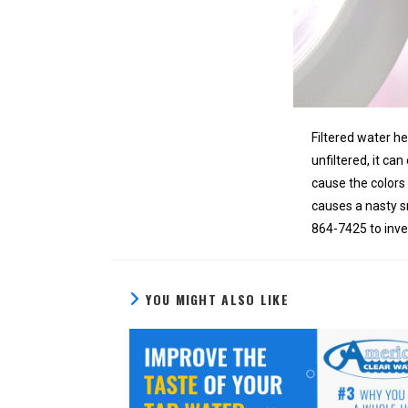
Filtered water h
unfiltered, it ca
cause the colors 
causes a nasty s
864-7425 to inves
YOU MIGHT ALSO LIKE