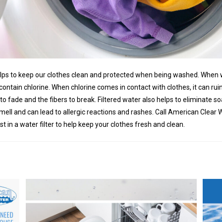
elps to keep our clothes clean and protected when being washed. When 
n contain chlorine. When chlorine comes in contact with clothes, it can ru
to fade and the fibers to break. Filtered water also helps to eliminate 
mell and can lead to allergic reactions and rashes. Call American Clear 
t in a water filter to help keep your clothes fresh and clean.