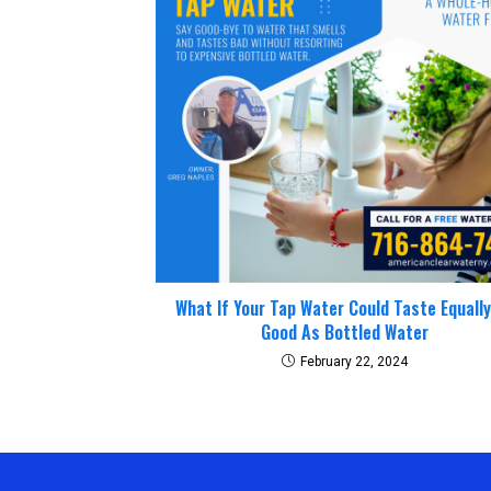
What If Your Tap Water Could Taste Equall
Good As Bottled Water
February 22, 2024