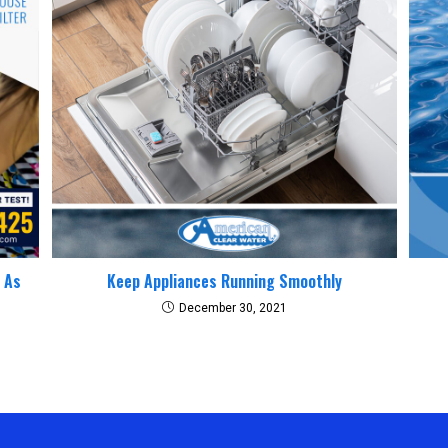
y As
Keep Appliances Running Smoothly
December 30, 2021