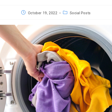
Post
Post
October 19, 2022
Social Posts
published:
category: