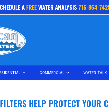
CHEDULE A
FREE
WATER ANALYSIS
716-864-742
ESIDENTIAL
COMMERCIAL
WATER TALK
FILTERS HELP PROTECT YOUR 