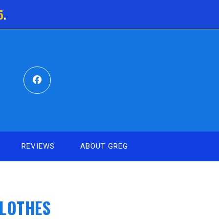
5
.
REVIEWS
ABOUT GREG
CLOTHES