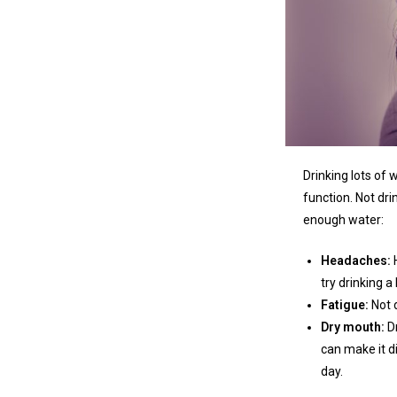
Drinking lots of
function. Not dr
enough water:
Headaches:
try drinking a
Fatigue:
Not 
Dry mouth:
D
can make it di
day.