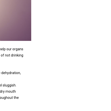
help our organs
of not drinking
 dehydration,
l sluggish.
g dry mouth
hroughout the