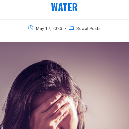
WATER
Post
Post
May 17, 2023
Social Posts
published:
category: