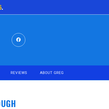
5
.
REVIEWS
ABOUT GREG
OUGH