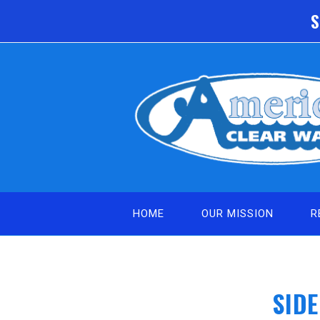
Skip
S
to
content
HOME
OUR MISSION
R
SID