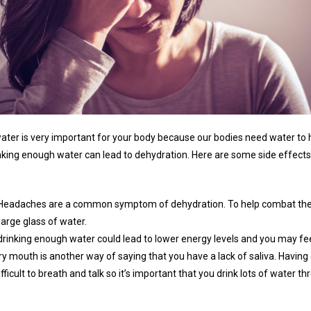
 water is very important for your body because our bodies need water to 
inking enough water can lead to dehydration. Here are some side effects 
Headaches are a common symptom of dehydration. To help combat the
 large glass of water.
drinking enough water could lead to lower energy levels and you may fee
ry mouth is another way of saying that you have a lack of saliva. Havin
fficult to breath and talk so it’s important that you drink lots of water t