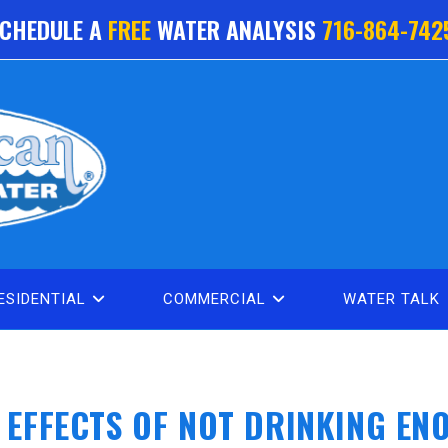
CHEDULE A
FREE
WATER ANALYSIS
716-864-742
ESIDENTIAL
COMMERCIAL
WATER TALK
E EFFECTS OF NOT DRINKING EN