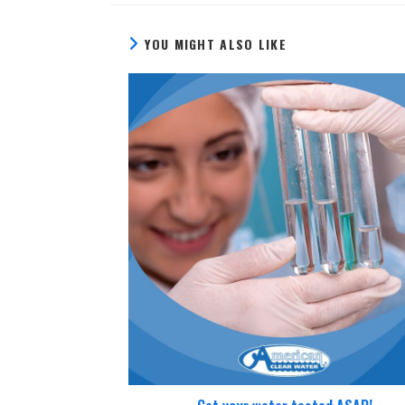
YOU MIGHT ALSO LIKE